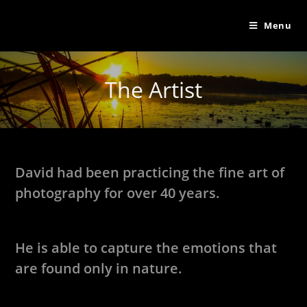
Menu
The Artist
David had been practicing the fine art of
photography for over 40 years.
He is able to capture the emotions that
are found only in nature.