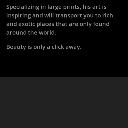
Specializing in large prints, his art is
inspiring and will transport you to rich
and exotic places that are only found
around the world.
Beauty is only a click away.