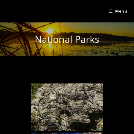
Menu
National Parks