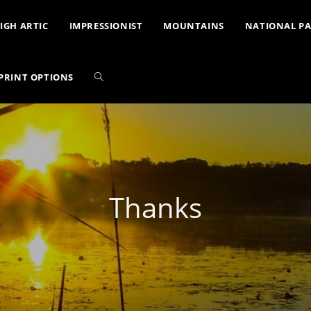
IGH ARTIC
IMPRESSIONIST
MOUNTAINS
NATIONAL P
PRINT OPTIONS
Thanks