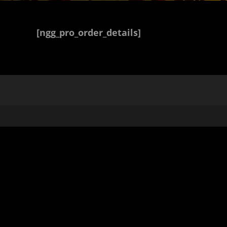
[ngg_pro_order_details]