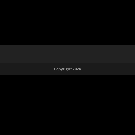
Copyright 2026