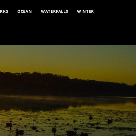
ARKS
OCEAN
WATERFALLS
WINTER