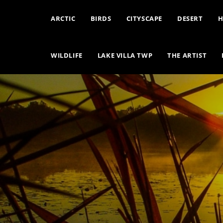
ARCTIC
BIRDS
CITYSCAPE
DESERT
H
WILDLIFE
LAKE VILLA TWP
THE ARTIST