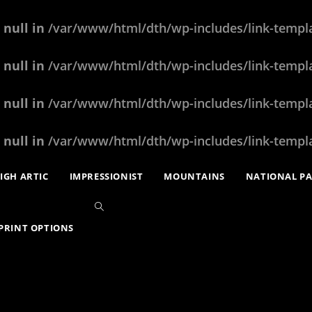
 null in
/var/www/html/dth/wp-includes/link-templ
 null in
/var/www/html/dth/wp-includes/link-templ
 null in
/var/www/html/dth/wp-includes/link-templ
 null in
/var/www/html/dth/wp-includes/link-templ
IGH ARTIC
IMPRESSIONIST
MOUNTAINS
NATIONAL P
PRINT OPTIONS