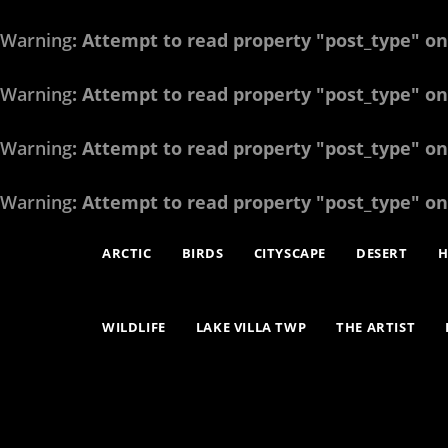
Warning
: Attempt to read property "post_type" on
Warning
: Attempt to read property "post_type" on
Warning
: Attempt to read property "post_type" on
Warning
: Attempt to read property "post_type" on
ARCTIC
BIRDS
CITYSCAPE
DESERT
H
WILDLIFE
LAKE VILLA TWP
THE ARTIST