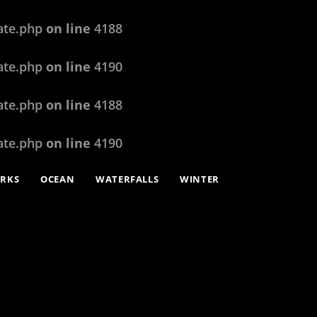
ate.php
on line
4188
ate.php
on line
4190
ate.php
on line
4188
ate.php
on line
4190
ARKS
OCEAN
WATERFALLS
WINTER