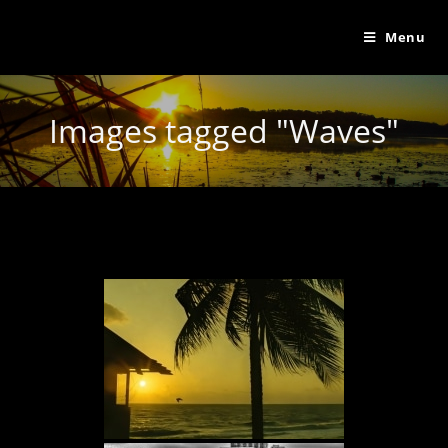
Menu
Images tagged "Waves"