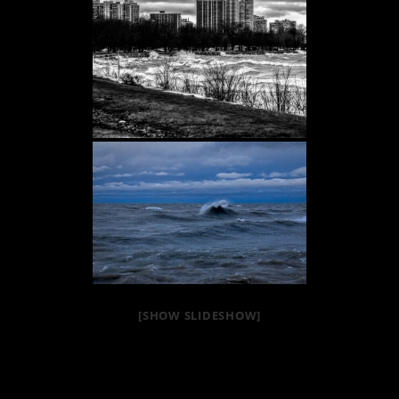
[SHOW SLIDESHOW]