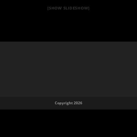
[SHOW SLIDESHOW]
Copyright 2026