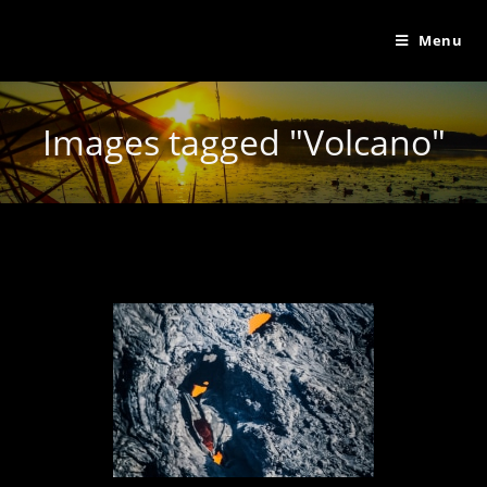
Menu
Images tagged "Volcano"