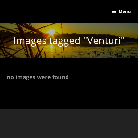
Menu
Images tagged "Venturi"
no images were found