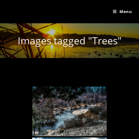
Menu
Images tagged "Trees"