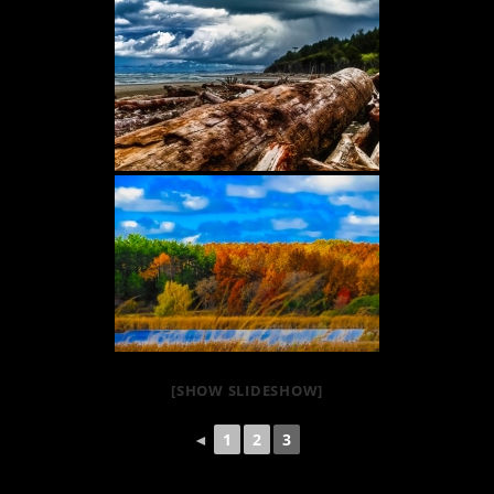
[SHOW SLIDESHOW]
◄
1
2
3