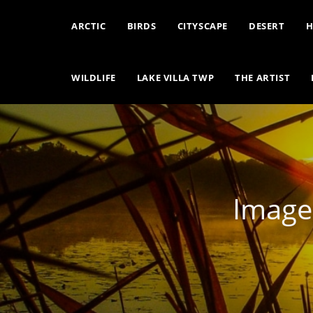
ARCTIC
BIRDS
CITYSCAPE
DESERT
H
WILDLIFE
LAKE VILLA TWP
THE ARTIST
Image