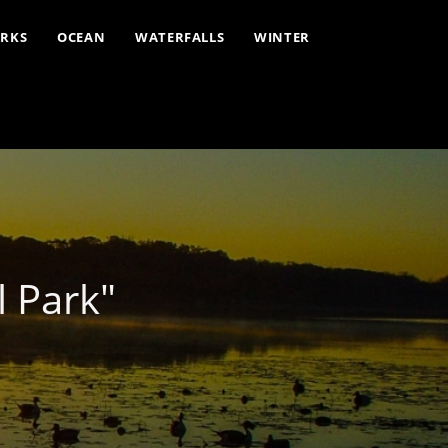
ARKS
OCEAN
WATERFALLS
WINTER
 Park"