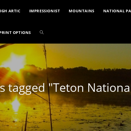
IGH ARTIC
IMPRESSIONIST
MOUNTAINS
NATIONAL P
PRINT OPTIONS
s tagged "Teton National