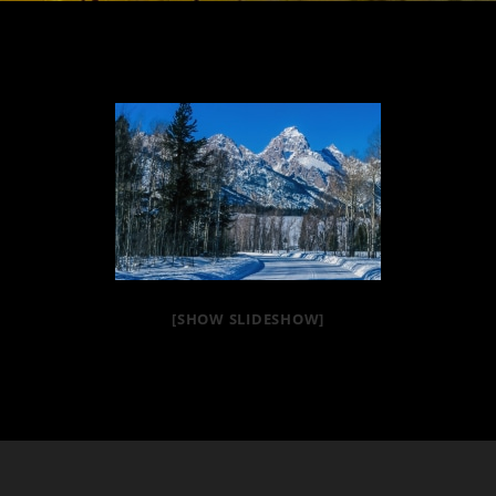
[SHOW SLIDESHOW]