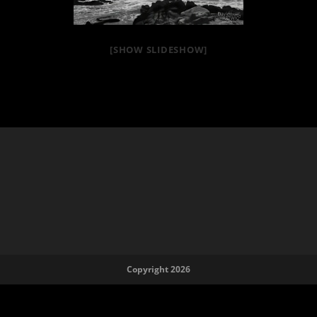
[SHOW SLIDESHOW]
Copyright 2026