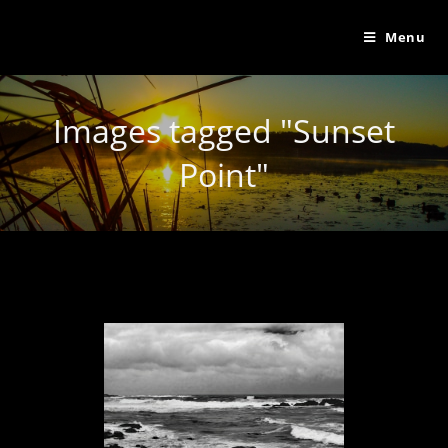
Menu
Images tagged "Sunset
Point"