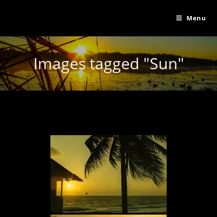
Menu
Images tagged "Sun"