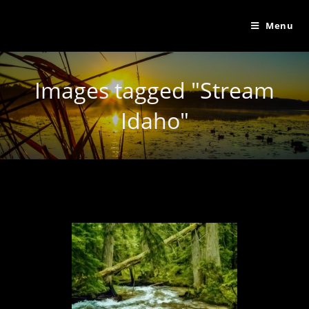
Menu
Images tagged "Stream
Idaho"