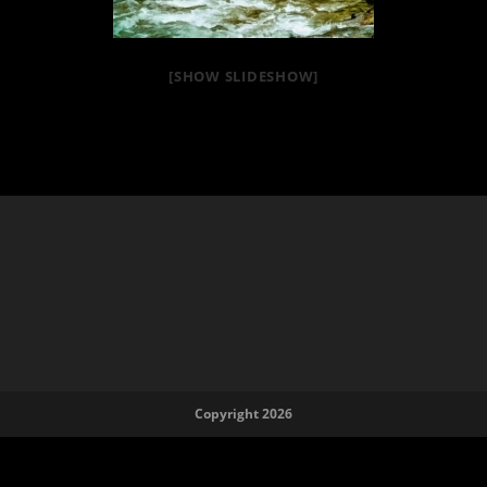
[SHOW SLIDESHOW]
Copyright 2026