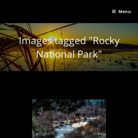
Menu
Images tagged "Rocky
National Park"