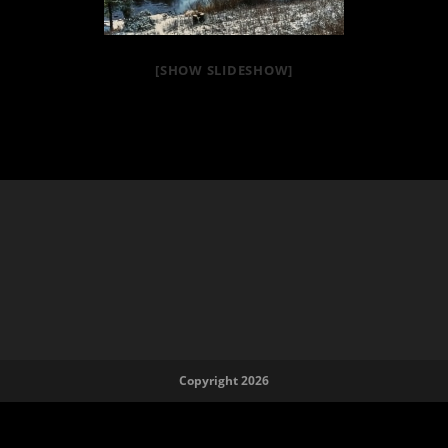
[SHOW SLIDESHOW]
Copyright 2026