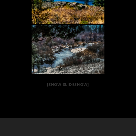
[SHOW SLIDESHOW]