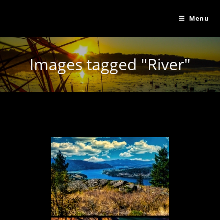
Menu
Images tagged "River"