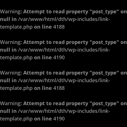
Warning
: Attempt to read property "post_type" on
null in
/var/www/html/dth/wp-includes/link-
template.php
on line
4188
Warning
: Attempt to read property "post_type" on
null in
/var/www/html/dth/wp-includes/link-
template.php
on line
4190
Warning
: Attempt to read property "post_type" on
null in
/var/www/html/dth/wp-includes/link-
template.php
on line
4188
Warning
: Attempt to read property "post_type" on
null in
/var/www/html/dth/wp-includes/link-
template.php
on line
4190