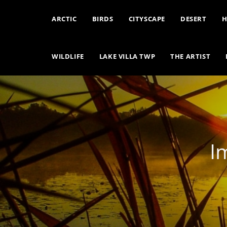
ARCTIC
BIRDS
CITYSCAPE
DESERT
H
WILDLIFE
LAKE VILLA TWP
THE ARTIST
I