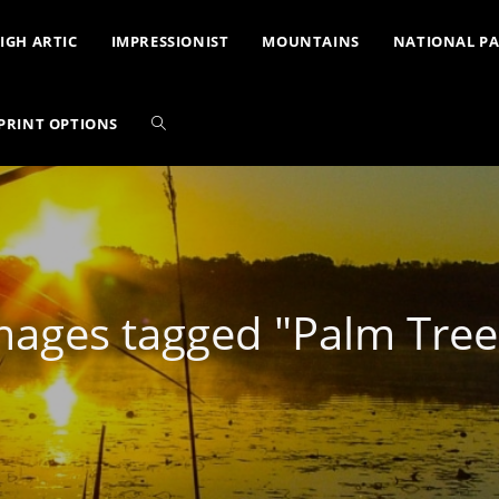
IGH ARTIC
IMPRESSIONIST
MOUNTAINS
NATIONAL P
PRINT OPTIONS
mages tagged "Palm Tree