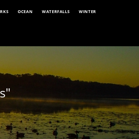
ARKS
OCEAN
WATERFALLS
WINTER
s"