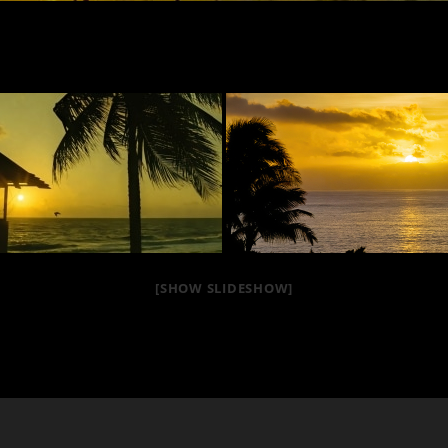
[SHOW SLIDESHOW]