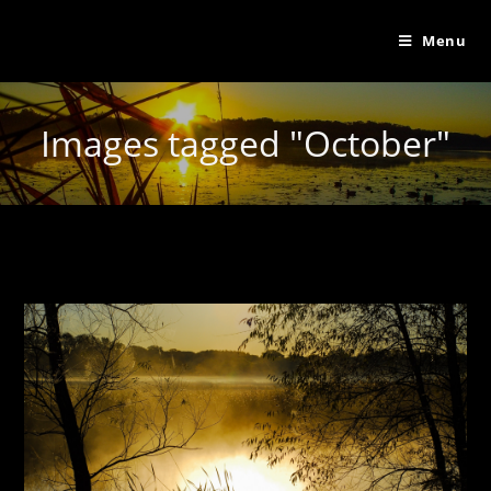
Menu
Images tagged "October"