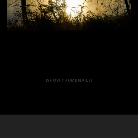
[SHOW THUMBNAILS]