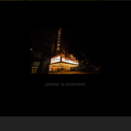
[SHOW SLIDESHOW]