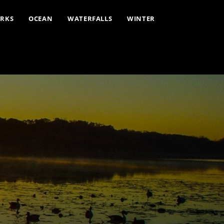
ARKS
OCEAN
WATERFALLS
WINTER