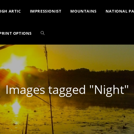
IGH ARTIC
IMPRESSIONIST
MOUNTAINS
NATIONAL P
PRINT OPTIONS
Images tagged "Night"