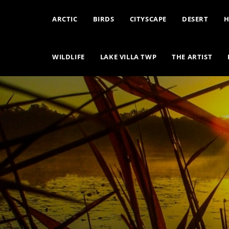
ARCTIC
BIRDS
CITYSCAPE
DESERT
H
WILDLIFE
LAKE VILLA TWP
THE ARTIST