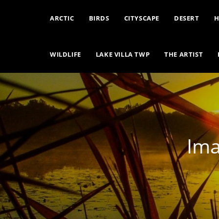
ARCTIC
BIRDS
CITYSCAPE
DESERT
H
WILDLIFE
LAKE VILLA TWP
THE ARTIST
Ima