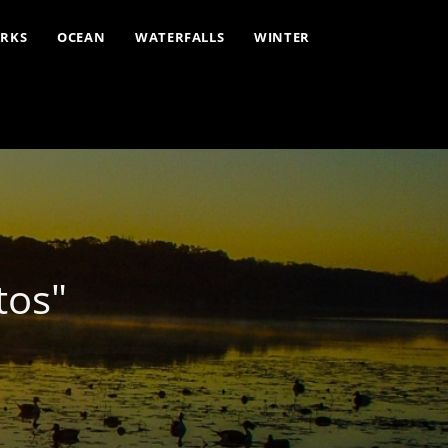
ARKS
OCEAN
WATERFALLS
WINTER
tos"