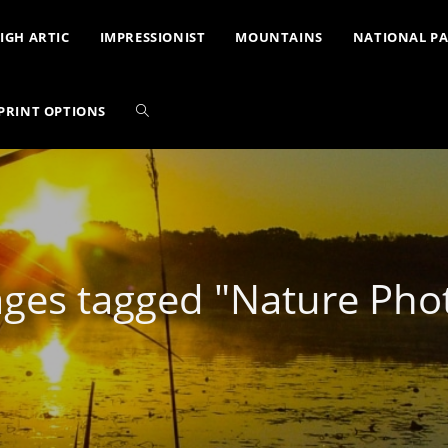
IGH ARTIC
IMPRESSIONIST
MOUNTAINS
NATIONAL P
PRINT OPTIONS
ges tagged "Nature Pho