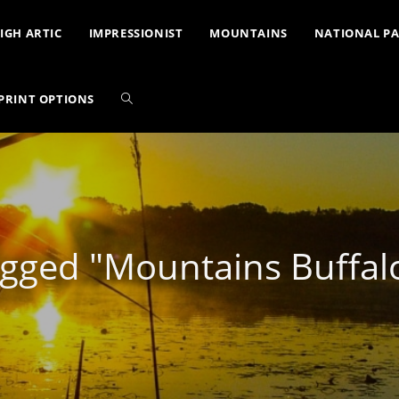
IGH ARTIC
IMPRESSIONIST
MOUNTAINS
NATIONAL P
PRINT OPTIONS
gged "Mountains Buffal