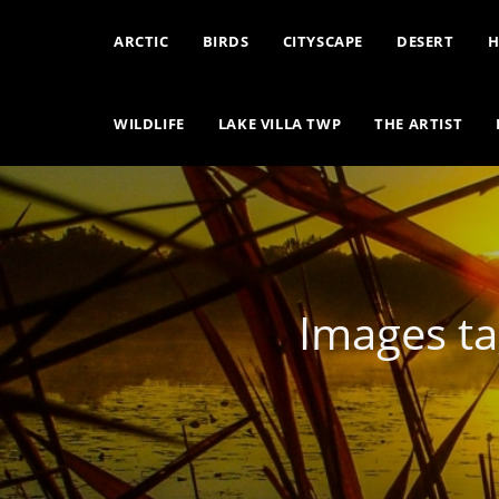
ARCTIC
BIRDS
CITYSCAPE
DESERT
H
WILDLIFE
LAKE VILLA TWP
THE ARTIST
Images ta