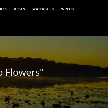
ARKS
OCEAN
WATERFALLS
WINTER
o Flowers"