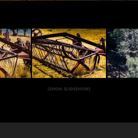
[SHOW SLIDESHOW]