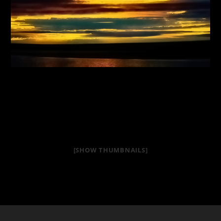
[SHOW THUMBNAILS]