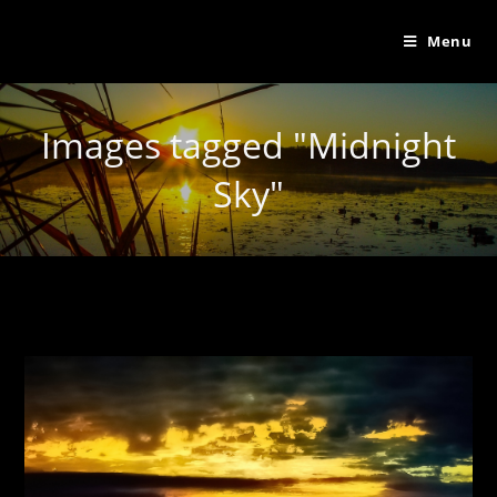
Menu
Images tagged "Midnight
Sky"