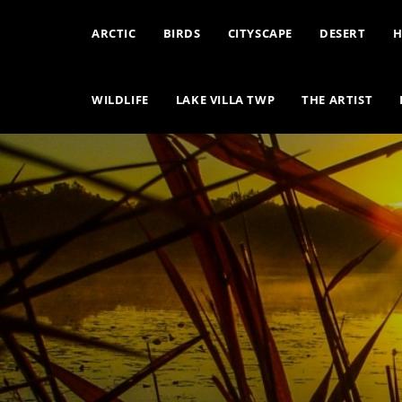
ARCTIC
BIRDS
CITYSCAPE
DESERT
H
WILDLIFE
LAKE VILLA TWP
THE ARTIST