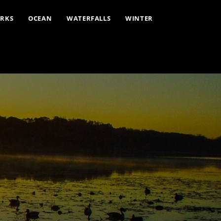
ARKS
OCEAN
WATERFALLS
WINTER