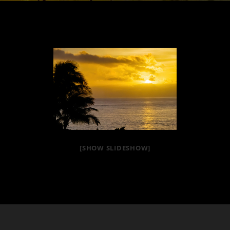
[SHOW SLIDESHOW]