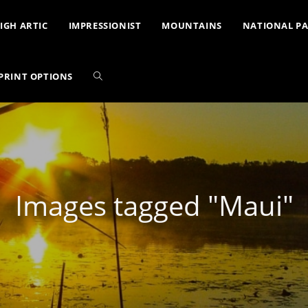
IGH ARTIC
IMPRESSIONIST
MOUNTAINS
NATIONAL P
PRINT OPTIONS
Images tagged "Maui"