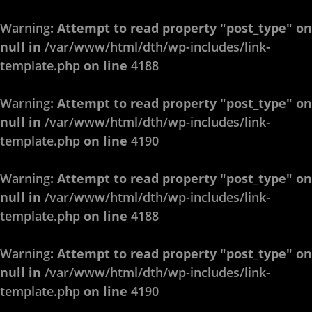
Warning
: Attempt to read property "post_type" on
null in
/var/www/html/dth/wp-includes/link-
template.php
on line
4188
Warning
: Attempt to read property "post_type" on
null in
/var/www/html/dth/wp-includes/link-
template.php
on line
4190
Warning
: Attempt to read property "post_type" on
null in
/var/www/html/dth/wp-includes/link-
template.php
on line
4188
Warning
: Attempt to read property "post_type" on
null in
/var/www/html/dth/wp-includes/link-
template.php
on line
4190