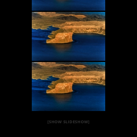
[SHOW SLIDESHOW]