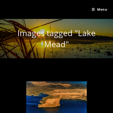
Menu
Images tagged "Lake
Mead"