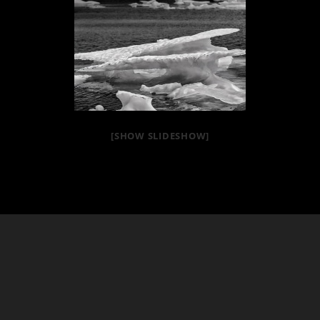
[SHOW SLIDESHOW]