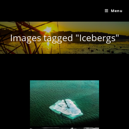
Menu
Images tagged "Icebergs"