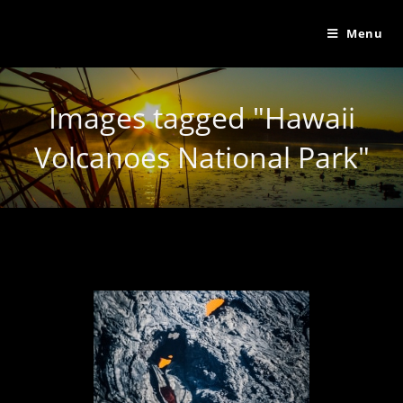
Menu
Images tagged "Hawaii
Volcanoes National Park"