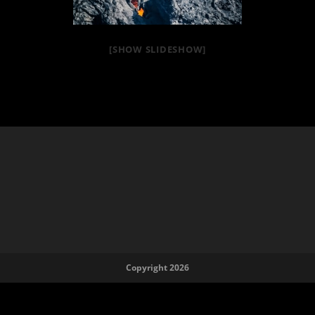
[SHOW SLIDESHOW]
Copyright 2026