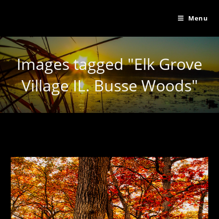
Menu
Images tagged "Elk Grove
Village IL. Busse Woods"