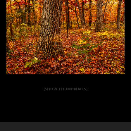
[SHOW THUMBNAILS]