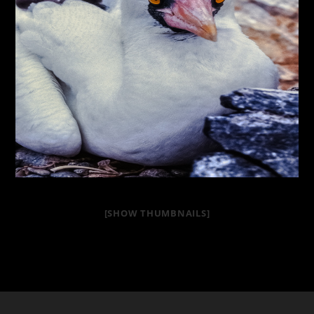
[SHOW THUMBNAILS]