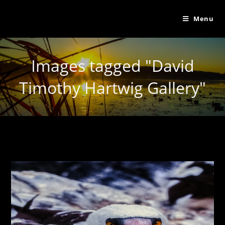
Menu
Images tagged "David
Timothy Hartwig Gallery"