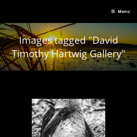
Menu
Images tagged "David
Timothy Hartwig Gallery"