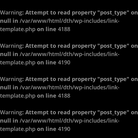
Warning
: Attempt to read property "post_type" on
null in
/var/www/html/dth/wp-includes/link-
template.php
on line
4188
Warning
: Attempt to read property "post_type" on
null in
/var/www/html/dth/wp-includes/link-
template.php
on line
4190
Warning
: Attempt to read property "post_type" on
null in
/var/www/html/dth/wp-includes/link-
template.php
on line
4188
Warning
: Attempt to read property "post_type" on
null in
/var/www/html/dth/wp-includes/link-
template.php
on line
4190