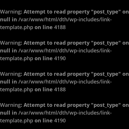
Warning
: Attempt to read property "post_type" on
null in
/var/www/html/dth/wp-includes/link-
template.php
on line
4188
Warning
: Attempt to read property "post_type" on
null in
/var/www/html/dth/wp-includes/link-
template.php
on line
4190
Warning
: Attempt to read property "post_type" on
null in
/var/www/html/dth/wp-includes/link-
template.php
on line
4188
Warning
: Attempt to read property "post_type" on
null in
/var/www/html/dth/wp-includes/link-
template.php
on line
4190