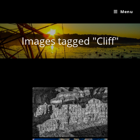
Menu
Images tagged "Cliff"