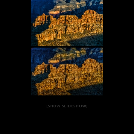
[SHOW SLIDESHOW]