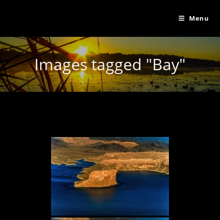
Menu
Images tagged "Bay"