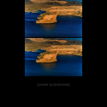
[SHOW SLIDESHOW]