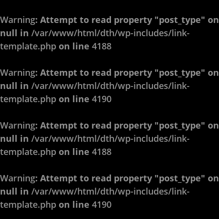
Warning
: Attempt to read property "post_type" on
null in
/var/www/html/dth/wp-includes/link-
template.php
on line
4188
Warning
: Attempt to read property "post_type" on
null in
/var/www/html/dth/wp-includes/link-
template.php
on line
4190
Warning
: Attempt to read property "post_type" on
null in
/var/www/html/dth/wp-includes/link-
template.php
on line
4188
Warning
: Attempt to read property "post_type" on
null in
/var/www/html/dth/wp-includes/link-
template.php
on line
4190