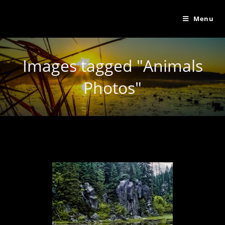
Menu
Images tagged "Animals
Photos"