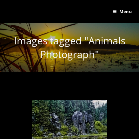
Menu
Images tagged "Animals
Photograph"