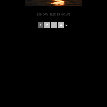
[SHOW SLIDESHOW]
1
2
...
4
►