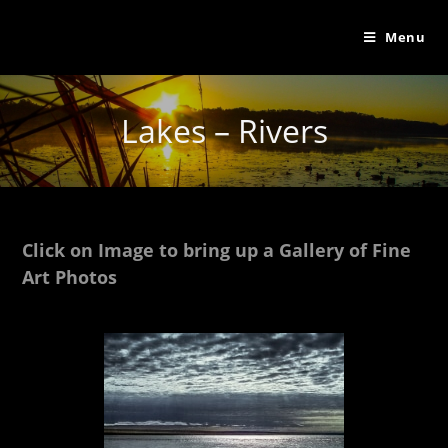
Menu
Lakes – Rivers
Click on Image to bring up a Gallery of Fine
Art Photos